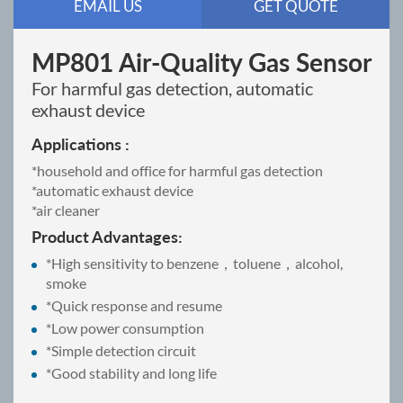
EMAIL US
GET QUOTE
MP801 Air-Quality Gas Sensor
For harmful gas detection, automatic
exhaust device
Applications :
*household and office for harmful gas detection
*automatic exhaust device
*air cleaner
Product Advantages:
*High sensitivity to benzene，toluene，alcohol,
smoke
*Quick response and resume
*Low power consumption
*Simple detection circuit
*Good stability and long life