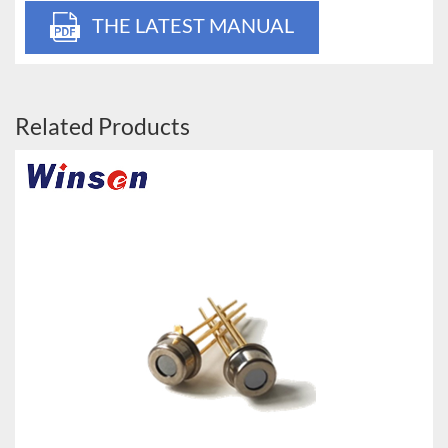
THE LATEST MANUAL
Related Products