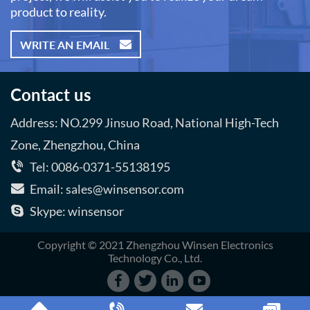
product to reality.
WRITE AN EMAIL
Contact us
Address: NO.299 Jinsuo Road, National High-Tech
Zone, Zhengzhou, China
Tel: 0086-0371-55138195
Email: sales@winsensor.com
Skype: winsensor
Copyright © 2021 Zhengzhou Winsen Electronics
Technology Co., Ltd.