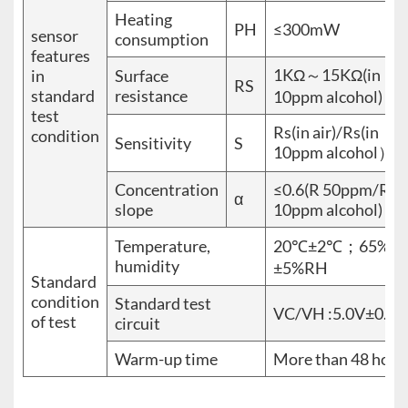
Heating
PH
≤300mW
sensor
consumption
features
1KΩ～15KΩ(in
in
Surface
RS
standard
resistance
10ppm alcohol)
test
Rs(in air)/Rs(in
condition
Sensitivity
S
10ppm alcohol）≥
Concentration
≤0.6(R 50ppm/R
α
slope
10ppm alcohol)
Temperature,
20℃±2℃；65%
humidity
±5%RH
Standard
condition
Standard test
VC/VH :5.0V±0.1V
of test
circuit
Warm-up time
More than 48 hour