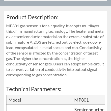
Product Description:
MP801 gas sensor is for air quality. It adopts multilayer
thick film manufacturing technology. The heater and metal
oxide semiconductor material on the ceramic substrate of
subminiature Al2O3 are fetched out by electrode down-
lead, encapsulated in metal socket and cap. Conductivity
of the sensor is affected by the concentration of target
gas. The higher the concentration is, the higher
conductivity of sensor gets. Users can adopt simple circuit
to convert variation of conductivity into output signal
corresponding to gas concentration.
Technical Parameters:
Model
MP801
Semiconductor fla