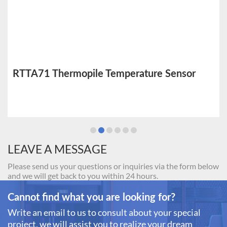
RTTA71 Thermopile Temperature Sensor
LEAVE A MESSAGE
Please send us your questions or inquiries via the form below
and we will get back to you within 24 hours.
Cannot find what you are looking for?
Write an email to us to consult about your special
project, we will assist you to realize your dream