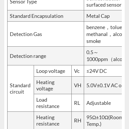
Sensor Type
surfaced sensor
Standard Encapsulation
Metal Cap
benzene，toluen
Detection Gas
methanal，alcohol
smoke
0.5～
Detection range
1000ppm（alcoho
Loop voltage
Vc
≤24V DC
Heating
Standard
VH
5.0V±0.1V AC or 
voltage
circuit
Load
RL
Adjustable
resistance
Heating
95Ω±10Ω(Room
RH
resistance
Temp.)