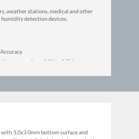
ers, weather stations, medical and other
 humidity detection devices.
 Accuracy
ltage range, from 2.0V to 5.5V
 for reflow soldering
dity parallel measurement on different
rong anti-interference ability
tability under high humidity condition
g, with 3.0x3.0mm bottom surface and