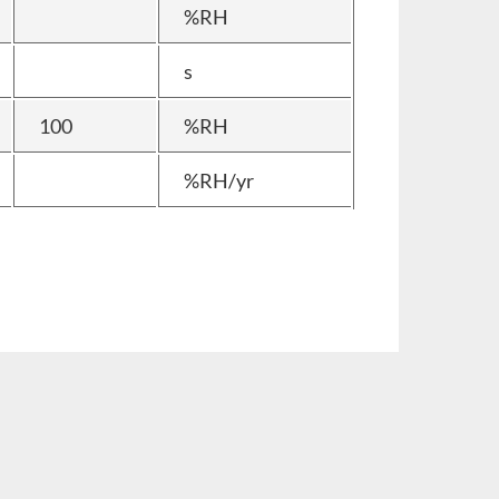
%RH
s
100
%RH
%RH/yr