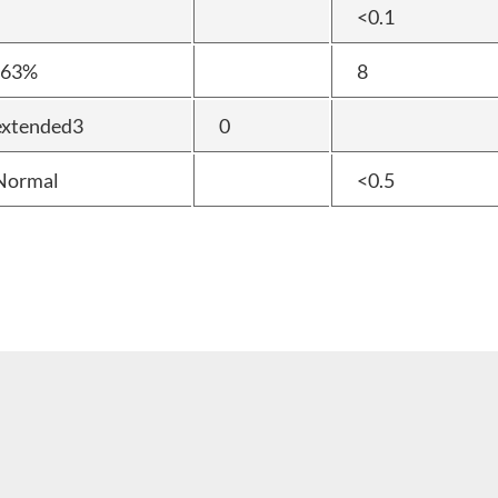
<0.1
t63%
8
extended3
0
Normal
<0.5