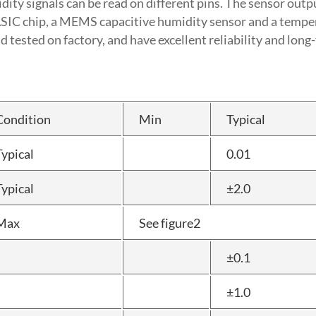
y signals can be read on different pins. The sensor output
ASIC chip, a MEMS capacitive humidity sensor and a temp
tested on factory, and have excellent reliability and long-
Condition
Min
Typical
Typical
0.01
Typical
±2.0
Max
See figure2
±0.1
±1.0