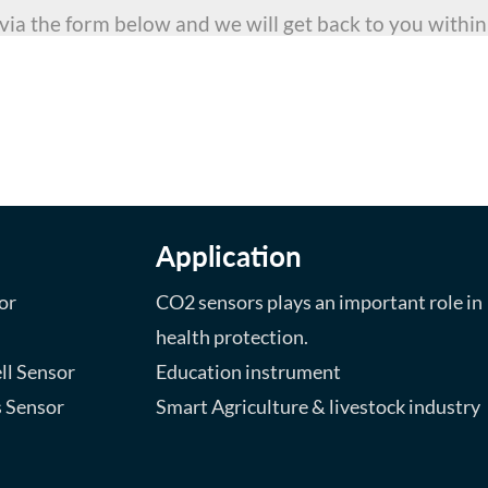
 via the form below and we will get back to you within
ng for?
special project, we will
 reality.
Application
or
CO2 sensors plays an important role in
health protection.
ll Sensor
Education instrument
s Sensor
Smart Agriculture & livestock industry