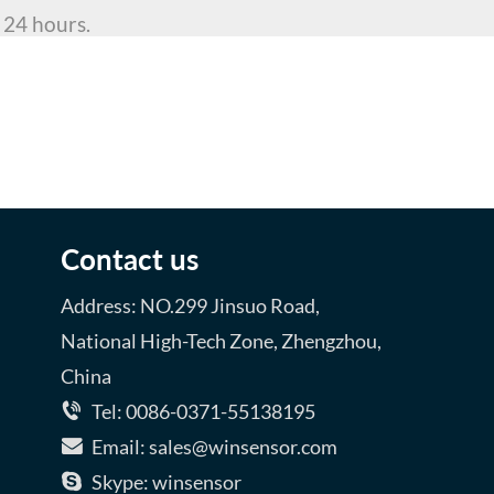
 24 hours.
WRITE AN EMAIL
Contact us
Address: NO.299 Jinsuo Road,
National High-Tech Zone, Zhengzhou,
China
Tel: 0086-0371-55138195
Email: sales@winsensor.com
Skype: winsensor