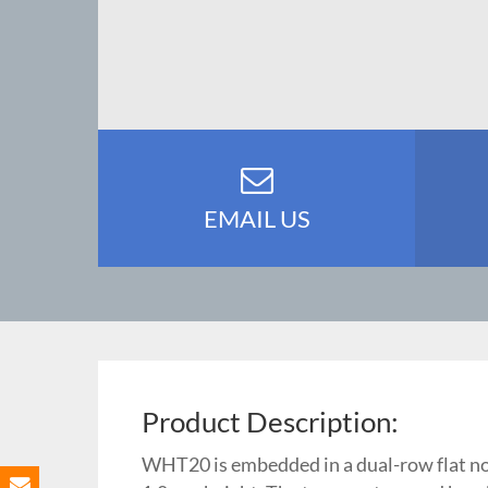
EMAIL US
Product Description:
WHT20 is embedded in a dual-row flat no