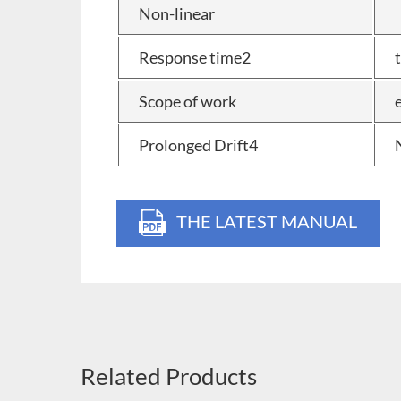
Non-linear
Response time2
Scope of work
Prolonged Drift4
THE LATEST MANUAL
Related Products