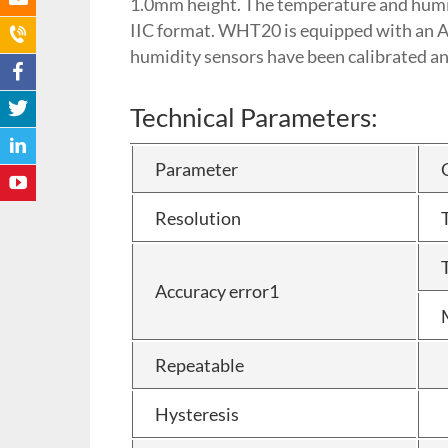
1.0mm height. The temperature and humidit
IIC format. WHT20 is equipped with an 
humidity sensors have been calibrated and 
Technical Parameters:
Parameter
Resolution
Accuracy error1
Repeatable
Hysteresis