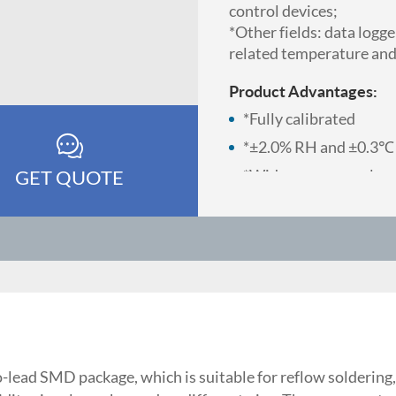
control devices;
*Other fields: data logg
related temperature and
Product Advantages:
*Fully calibrated
*±2.0% RH and ±0.3℃
GET QUOTE
*Wide power supply vo
*SMD package suitable
*Temperature and humi
pins
*Quick response and st
*Excellent long-term s
-lead SMD package, which is suitable for reflow solderin