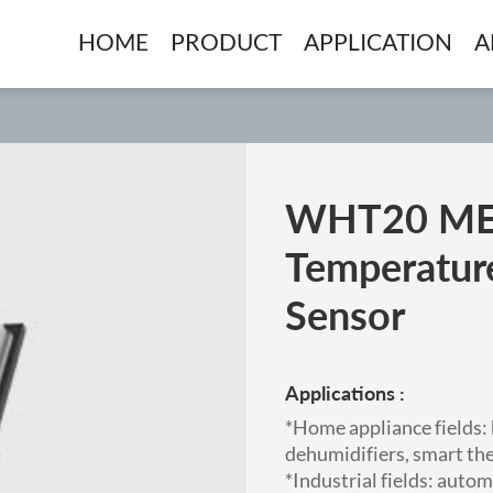
HOME
PRODUCT
APPLICATION
A
WHT20 ME
Temperatur
Sensor
Applications :
*Home appliance fields:
dehumidifiers, smart th
*Industrial fields: auto