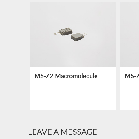
MS-Z2 Macromolecule
MS-Z
Humidity Sensor
Humi
LEAVE A MESSAGE