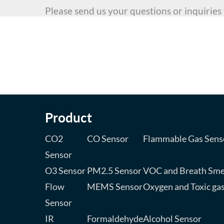
Please send us your questions or inquiries
Cannot find what you are looki
Write an email to us to consult about your 
assist you to realize your dream product to
Product
CO2
CO Sensor
Flammable Gas Sens
Sensor
O3 Sensor
PM2.5 Sensor
VOC and Breath Sme
Flow
MEMS Sensor
Oxygen and Toxic ga
Sensor
IR
Formaldehyde
Alcohol Sensor