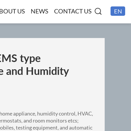
BOUT US
NEWS
CONTACT US
EN
CN
MS type
e and Humidity
 home appliance, humidity control, HVAC,
ermostats, and room monitors etcs;
mobiles, testing equipment, and automatic