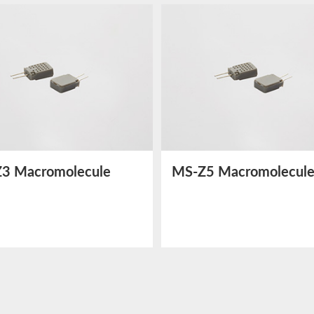
3 Macromolecule
MS-Z5 Macromolecul
dity Sensor
Humidity Sensor