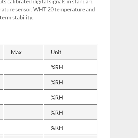
s calibrated digital signals in standard
erature sensor. WHT 20 temperature and
term stability.
Max
Unit
%RH
%RH
%RH
%RH
%RH