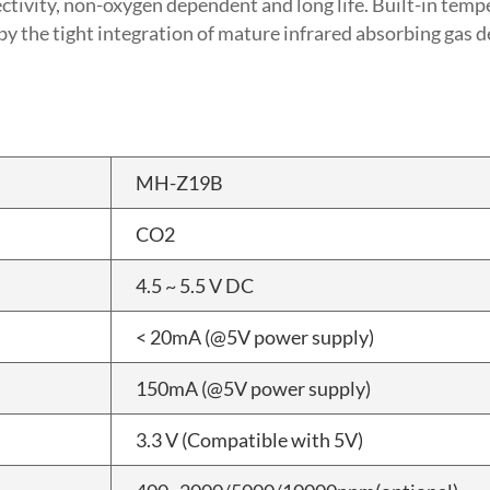
lectivity, non-oxygen dependent and long life. Built-in te
 the tight integration of mature infrared absorbing gas d
MH-Z19B
CO2
4.5 ~ 5.5 V DC
< 20mA (@5V power supply)
150mA (@5V power supply)
3.3 V (Compatible with 5V)