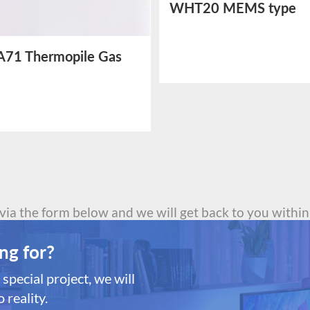
WHT20 MEMS type
Temperature and Humi
Sensor
71 Thermopile Gas
or
 via the form below and we will get back to you within
ng for?
special project, we will
 reality.