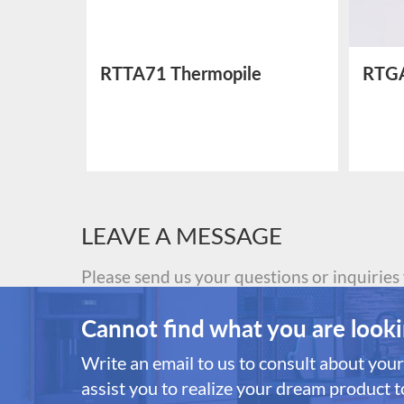
ctric
RTTA71 Thermopile
RTGA
Temperature Sensor
Sens
LEAVE A MESSAGE
Please send us your questions or inquiries
Cannot find what you are looki
Write an email to us to consult about your 
assist you to realize your dream product to