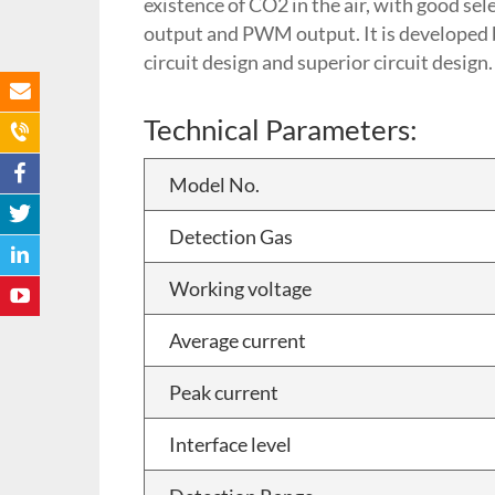
existence of CO2 in the air, with good se
output and PWM output. It is developed by
circuit design and superior circuit design.
Technical Parameters:
Model No.
Detection Gas
Working voltage
Average current
Peak current
Interface level