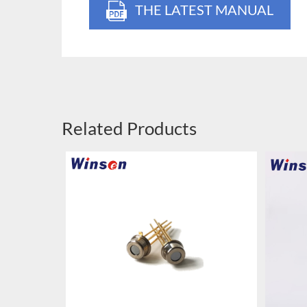
THE LATEST MANUAL
Related Products