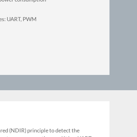
des: UART, PWM
ed (NDIR) principle to detect the