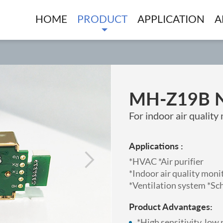
HOME
PRODUCT
APPLICATION
A
MH-Z19B 
For indoor air qualit
Applications :
*HVAC *Air purifier
*Indoor air quality mon
*Ventilation system *Sc
Product Advantages:
*High sensitivity, lo