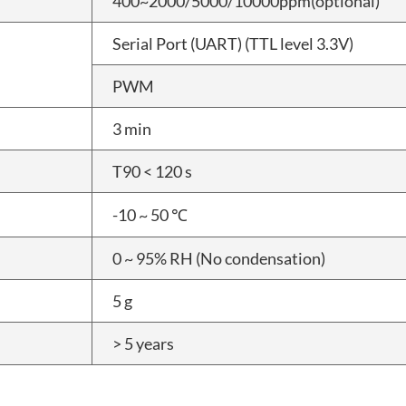
400~2000/5000/10000ppm(optional)
Serial Port (UART) (TTL level 3.3V)
PWM
3 min
T90 < 120 s
-10 ~ 50 ℃
0 ~ 95% RH (No condensation)
5 g
> 5 years