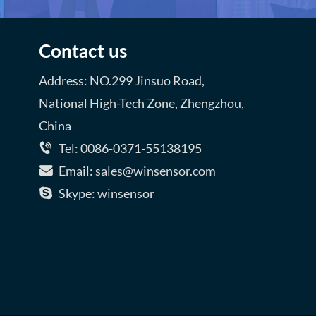
Contact us
Address: NO.299 Jinsuo Road,
National High-Tech Zone, Zhengzhou,
China
Tel: 0086-0371-55138195
Email: sales@winsensor.com
Skype: winsensor