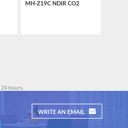
MH-Z19C NDIR CO2
MH-Z1
dity
SENSOR
SENSO
 24 hours.
WRITE AN EMAIL