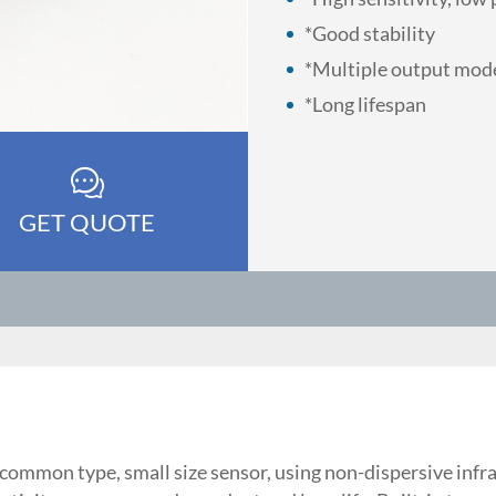
*Good stability
*Multiple output mo
*Long lifespan
GET QUOTE
mmon type, small size sensor, using non-dispersive infrar