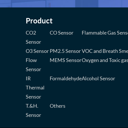
Product
CO2
CO Sensor
Flammable Gas Sens
Sensor
O3 Sensor
PM2.5 Sensor
VOC and Breath Sme
Flow
MEMS Sensor
Oxygen and Toxic ga
Sensor
IR
Formaldehyde
Alcohol Sensor
Thermal
Sensor
T.&H.
Others
Sensor