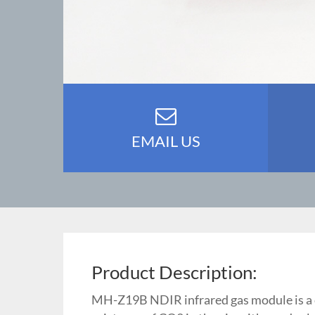
EMAIL US
Product Description:
MH-Z19B NDIR infrared gas module is a co