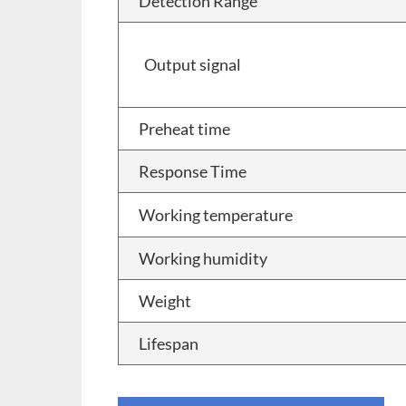
Detection Range
Output signal
Preheat time
Response Time
Working temperature
Working humidity
Weight
Lifespan