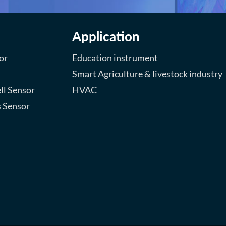
Application
or
Education instrument
Smart Agriculture & livestock industry
ll Sensor
HVAC
s Sensor