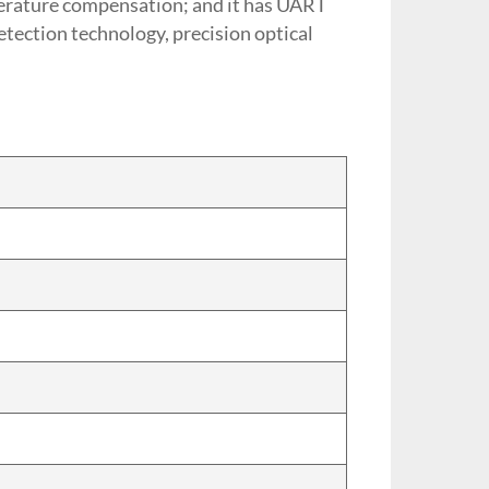
mperature compensation; and it has UART
etection technology, precision optical