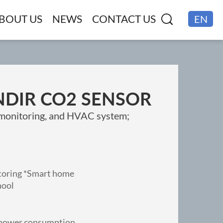
BOUT US
NEWS
CONTACT US
EN
CN
NDIR CO2 SENSOR
y monitoring, and HVAC system;
itoring *Smart home
hool
w power consumption