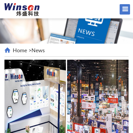
Home
>
News