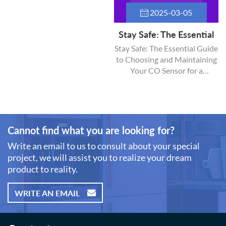
2025-03-05
Stay Safe: The Essential
Guide to Choosing and
Stay Safe: The Essential Guide
to Choosing and Maintaining
Maintaining Your CO
Your CO Sensor for a
Sensor for a Healthier
Healthier Home Carbon
Home
monoxide (CO) is a colorless,
odorless gas that can pose
serious health risks, making it
imperative to have a reliable
Cannot find what you are looking for?
CO sensor in your home. This
Write an email to us to consult about your special
guide will cover everything
project, we will assist you to realize your dream
you need to know about
product to reality.
selecting the right sensor, its
installation, maintenance, and
best practices for keeping
WRITE AN EMAIL
your home safe.
Understanding Carbon
Monoxide What is Carbon