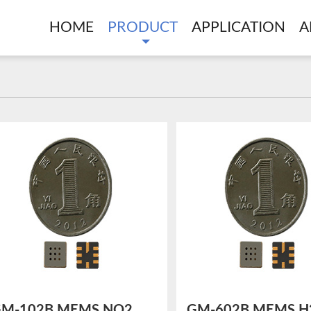
HOME
PRODUCT
APPLICATION
A
M-102B MEMS NO2
GM-602B MEMS H2