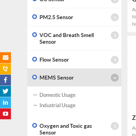
G
A
PM2.5 Sensor
N
N
*
VOC and Breath Smell
c
Sensor
N
p
Flow Sensor
r
ci
MEMS Sensor
Domestic Usage
Industrial Usage
Z
Oxygen and Toxic gas
c
A
Sensor
f