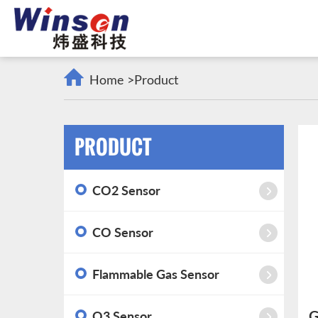
Home
>
Product
PRODUCT
CO2 Sensor
CO Sensor
Flammable Gas Sensor
G
O3 Sensor