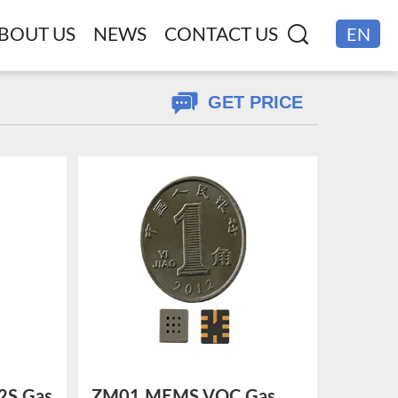
BOUT US
NEWS
CONTACT US
EN
CN
GET PRICE
S Gas
ZM01 MEMS VOC Gas