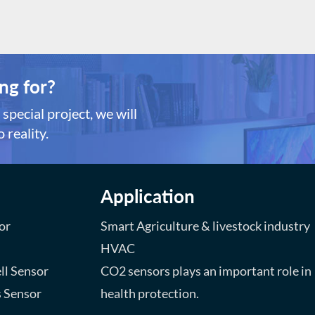
ndustrial use Product
Strong construction *Goo
dvantages: *MEMS technology,
resistance *Small sizes an
trong construction *Good shock
power consumption *Fast
esistance *Small sizes and low
response and resume *Sim
ower consumption *Fast
circuit, Long lifespan
ng for?
esponse and resume *Simple drive
rcuit, Long lifespan
special project, we will
 reality.
Application
or
Smart Agriculture & livestock industry
HVAC
ll Sensor
CO2 sensors plays an important role in
s Sensor
health protection.