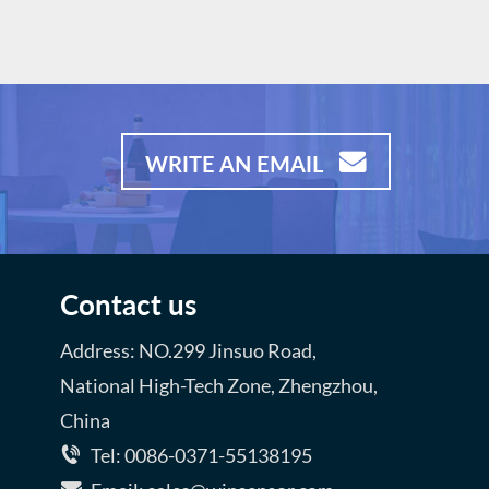
d shock
motorists and other risk operators
d low
Product Advantages: *MEMS
technology, Strong construction
ple drive
*Good shock resistance *Small
sizes and low power consumption
*Fast response and resume
WRITE AN EMAIL
*Simple drive circuit, Long lifespan
Contact us
Address: NO.299 Jinsuo Road,
National High-Tech Zone, Zhengzhou,
China
Tel: 0086-0371-55138195