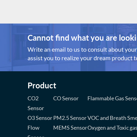
i
A
S
r
p
Cannot find what you are looki
r
ci
Write an email to us to consult about your 
assist you to realize your dream product to
Product
CO2
CO Sensor
Flammable Gas Sens
Sensor
O3 Sensor
PM2.5 Sensor
VOC and Breath Sme
Flow
MEMS Sensor
Oxygen and Toxic ga