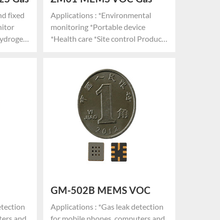
Sensor Module
nd fixed
Applications : *Environmental
nitor
monitoring *Portable device
hydrogen
*Health care *Site control Product
Advantages: *MEMS technology
ology,
*Stable and strong structure *Low
power consumption *High
Small
sensitivity *Anti-electromagnetic
umption
interference
e
 lifespan
GM-502B MEMS VOC
nsor
Gas Sensor
etection
Applications : *Gas leak detection
ters and
for mobile phones, computers and