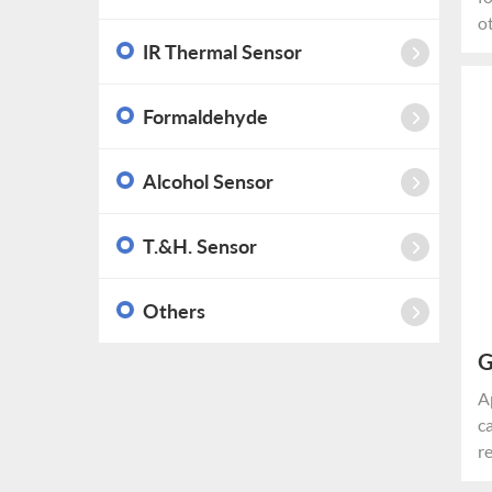
o
a
IR Thermal Sensor
u
m
Formaldehyde
d
s
Alcohol Sensor
*
p
s
T.&H. Sensor
r
i
Others
G
M
A
c
r
c