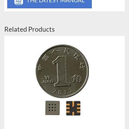
Related Products