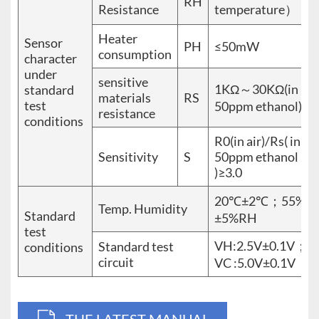
RH
Resistance
temperature）
Heater
Sensor
PH
≤50mW
consumption
character
under
sensitive
1KΩ～30KΩ(in
standard
materials
RS
test
50ppm ethanol)
resistance
conditions
R0(in air)/Rs( in
Sensitivity
S
50ppm ethanol
)≥3.0
20℃±2℃；55%
Temp. Humidity
Standard
±5%RH
test
VH:2.5V±0.1V；
Standard test
conditions
circuit
VC :5.0V±0.1V
THE LATEST MANUAL