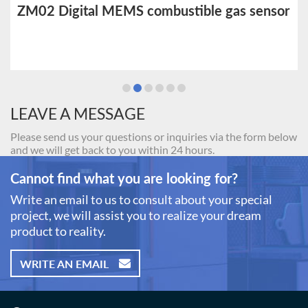
ZM02 Digital MEMS combustible gas sensor
LEAVE A MESSAGE
Please send us your questions or inquiries via the form below
and we will get back to you within 24 hours.
Cannot find what you are looking for?
Write an email to us to consult about your special
project, we will assist you to realize your dream
product to reality.
WRITE AN EMAIL