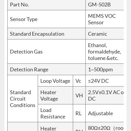
Part No.
GM-502B
MEMS VOC
Sensor Type
Sensor
Standard Encapsulation
Ceramic
Ethanol,
Detection Gas
formaldehyde,
toluene &etc.
Detection Range
1~500ppm
Loop Voltage
Vc
≤24V DC
Standard
Heater
2.5V±0.1V AC or
VH
Circuit
Voltage
DC
Conditions
Load
RL
Adjustable
Resistance
80Ω±20Ω（room
Heater