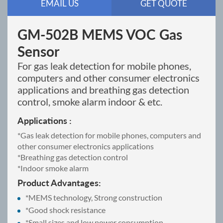
EMAIL US
GET QUOTE
GM-502B MEMS VOC Gas
Sensor
For gas leak detection for mobile phones,
computers and other consumer electronics
applications and breathing gas detection
control, smoke alarm indoor & etc.
Applications :
*Gas leak detection for mobile phones, computers and
other consumer electronics applications
*Breathing gas detection control
*Indoor smoke alarm
Product Advantages:
*MEMS technology, Strong construction
*Good shock resistance
*Small sizes and low power consumption