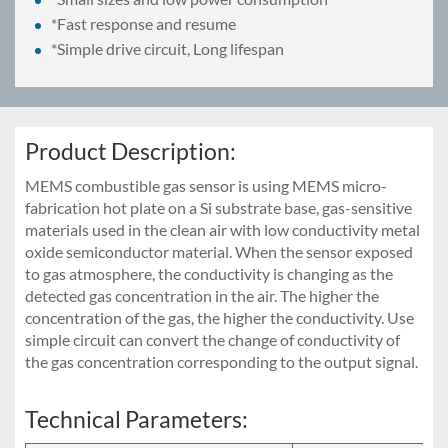
*Fast response and resume
*Simple drive circuit, Long lifespan
Product Description:
MEMS combustible gas sensor is using MEMS micro-
fabrication hot plate on a Si substrate base, gas-sensitive
materials used in the clean air with low conductivity metal
oxide semiconductor material. When the sensor exposed
to gas atmosphere, the conductivity is changing as the
detected gas concentration in the air. The higher the
concentration of the gas, the higher the conductivity. Use
simple circuit can convert the change of conductivity of
the gas concentration corresponding to the output signal.
Technical Parameters: