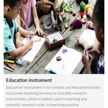
Recommended Products MH-Z19C CO2 sensor MH-
Z19B MH-Z14A MH-Z19D
Education instrument
Education instrument is for schools and educational units
to provide teaching services or scientific research
instruments, which is widely used in teaching and
scientific research units. In teaching practice,