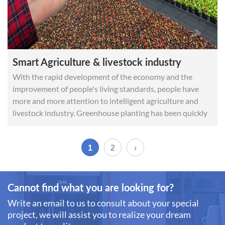
Smart Agriculture & livestock industry
With the rapid development of the economy and the
improvement of people's living standards, people have
more and more attention to intelligent agriculture and
livestock industry. Greenhouse planting has been quickly
promoted and applied and it also manifests in smart
granary, incubator, soil CO2 detection and other aspects.
1
2
›
Cannot find what you are looking for?
Write an email to us to consult about your special
project, we will assist you to realize your dream