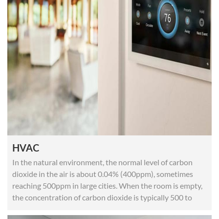
HVAC
In the natural environment, the normal level of carbon
dioxide in the air is about 0.04% (400ppm), sometimes
reaching 500ppm in large cities. When the room is empty,
the concentration of carbon dioxide is typically 500 to
700ppm.