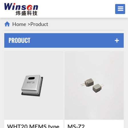
Home
>
Product
PRODUCT
+
WHT20 MEMS type
MS-Z2