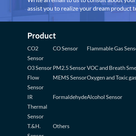
assist you to realize your dream product to
Product
CO2
CO Sensor
Flammable Gas Sens
Sensor
O3 Sensor
PM2.5 Sensor
VOC and Breath Sme
Flow
MEMS Sensor
Oxygen and Toxic ga
Sensor
IR
Formaldehyde
Alcohol Sensor
Thermal
Sensor
T.&H.
Others
Sensor