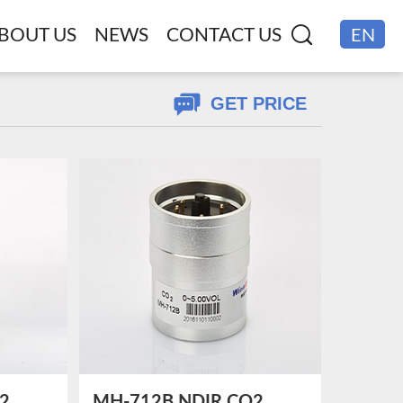
BOUT US
NEWS
CONTACT US
EN
CN
GET PRICE
2
MH-712B NDIR CO2