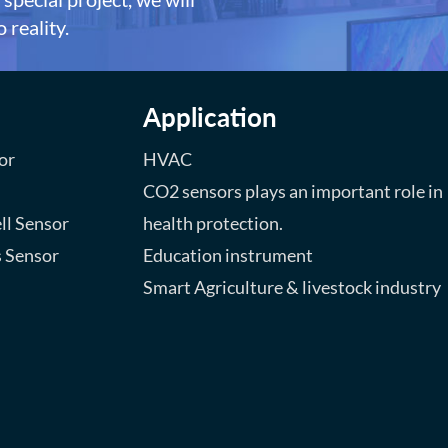
 reality.
Application
or
HVAC
CO2 sensors plays an important role in
ll Sensor
health protection.
s Sensor
Education instrument
Smart Agriculture & livestock industry