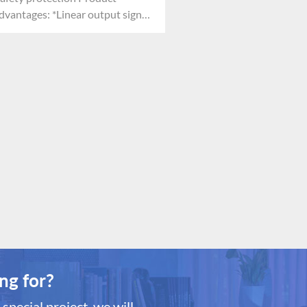
dvantages: *Linear output signal
Reliable performance *Resistant
o toxicosis *Less demand of
xygen
ng for?
special project, we will