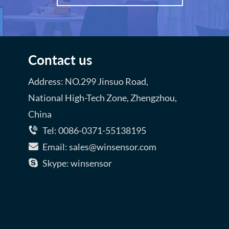
Contact us
Address: NO.299 Jinsuo Road,
National High-Tech Zone, Zhengzhou,
China
Tel: 0086-0371-55138195
Email: sales@winsensor.com
Skype: winsensor