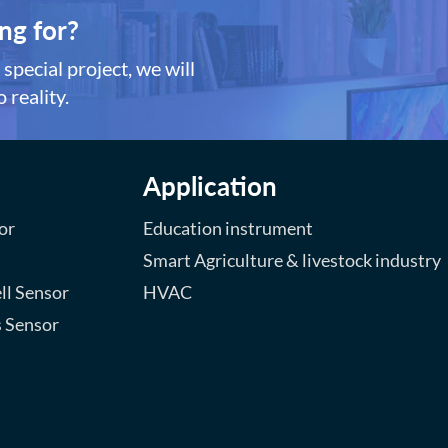
ng for?
special project, we will
 reality.
Application
or
Education instrument
Smart Agriculture & livestock industry
ll Sensor
HVAC
s Sensor