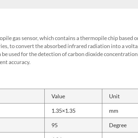
opile gas sensor, which contains a thermopile chip base
es, to convert the absorbed infrared radiation into a voltag
an be used for the detection of carbon dioxide concentratio
nt accuracy.
Value
Unit
1.35×1.35
mm
95
Degree