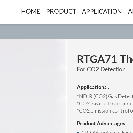
HOME
PRODUCT
APPLICATION
A
RTGA71 The
For CO2 Detection
Applications :
*NDIR (CO2) Gas Detect
*CO2 gas control in indu
*CO2 emission control o
Product Advantages:
*TO-46 metal package