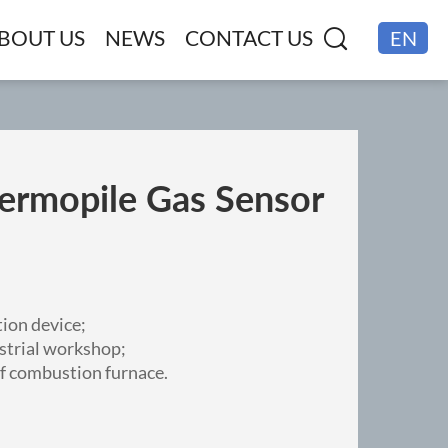
BOUT US
NEWS
CONTACT US
EN
CN
rmopile Gas Sensor
ion device;
strial workshop;
f combustion furnace.