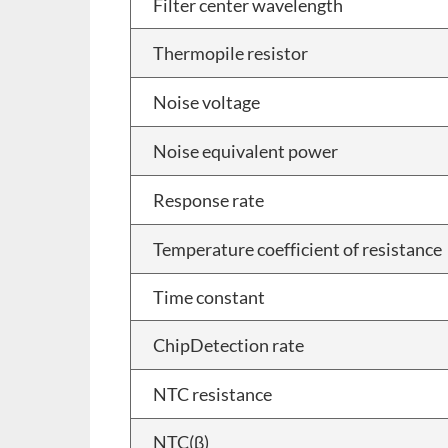
Filter center wavelength
Thermopile resistor
Noise voltage
Noise equivalent power
Response rate
Temperature coefficient of resistance
Time constant
ChipDetection rate
NTC resistance
NTC(β)