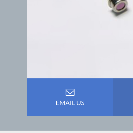
EMAIL US