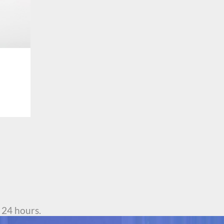
 24 hours.