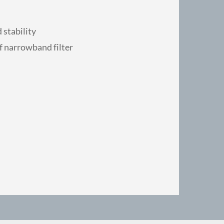
 stability
f narrowband filter