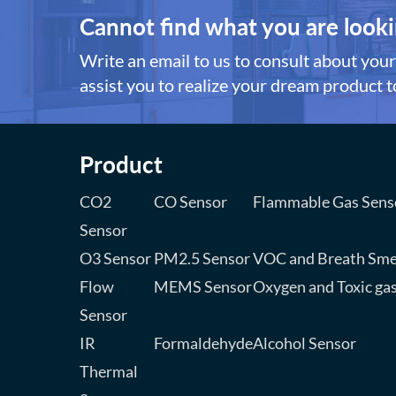
Cannot find what you are looki
Write an email to us to consult about your 
assist you to realize your dream product to
Product
CO2
CO Sensor
Flammable Gas Sens
Sensor
O3 Sensor
PM2.5 Sensor
VOC and Breath Sme
Flow
MEMS Sensor
Oxygen and Toxic ga
Sensor
IR
Formaldehyde
Alcohol Sensor
Thermal