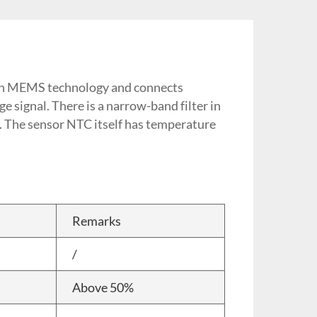
d on MEMS technology and connects
e signal. There is a narrow-band filter in
n. The sensor NTC itself has temperature
Remarks
/
Above 50%