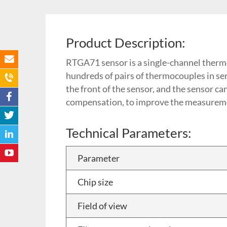
Product Description:
RTGA71 sensor is a single-channel therm
hundreds of pairs of thermocouples in seri
the front of the sensor, and the sensor c
compensation, to improve the measureme
Technical Parameters:
Parameter
Chip size
Field of view