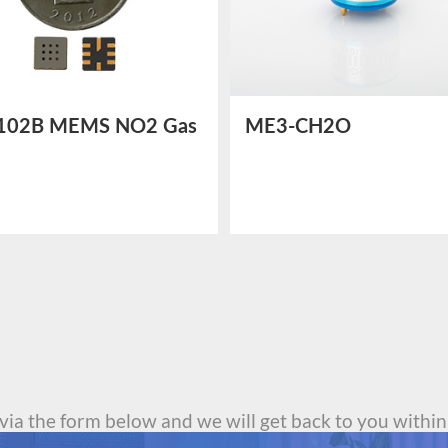
102B MEMS NO2 Gas
ME3-CH2O
or
Electrochemical
Formaldehyde Sensor
 via the form below and we will get back to you within