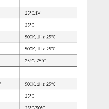
25℃,1V
25℃
500K, 1Hz, 25℃
500K, 1Hz, 25℃
25℃~75℃
W
500K, 1Hz, 25℃
25℃
25℃/50℃