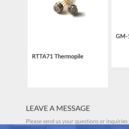
GM-
Sens
RTTA71 Thermopile
Temperature Sensor
LEAVE A MESSAGE
Please send us your questions or inquiries