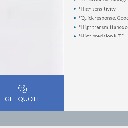
*High sensitivity
*Quick response, Good
*High transmittance o
*High precision NTC
GET QUOTE