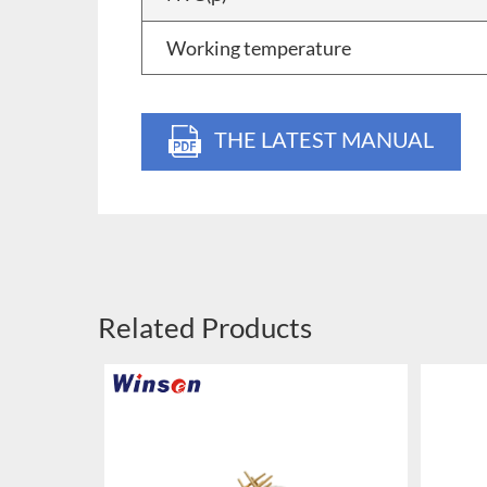
Working temperature
THE LATEST MANUAL
Related Products