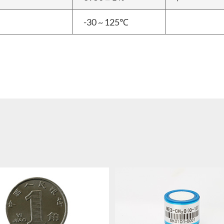
-30 ~ 125℃