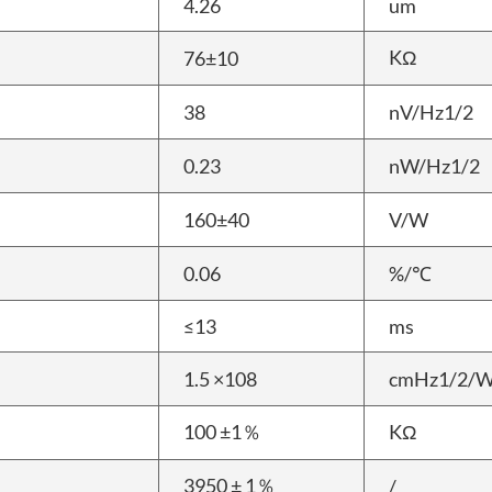
4.26
um
KΩ
76±10
38
nV/Hz1/2
0.23
nW/Hz1/2
160±40
V/W
0.06
%/℃
≤13
ms
1.5 ×108
cmHz1/2/
100 ±1％
KΩ
3950 ± 1％
/