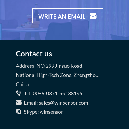
WRITE AN EMAIL
Contact us
Address: NO.299 Jinsuo Road,
National High-Tech Zone, Zhengzhou,
China
Tel: 0086-0371-55138195
Email: sales@winsensor.com
Skype: winsensor