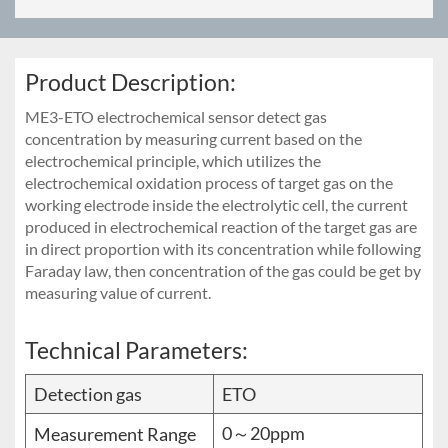
Product Description:
ME3-ETO electrochemical sensor detect gas
concentration by measuring current based on the
electrochemical principle, which utilizes the
electrochemical oxidation process of target gas on the
working electrode inside the electrolytic cell, the current
produced in electrochemical reaction of the target gas are
in direct proportion with its concentration while following
Faraday law, then concentration of the gas could be get by
measuring value of current.
Technical Parameters:
Detection gas
ETO
0～20ppm
Measurement Range