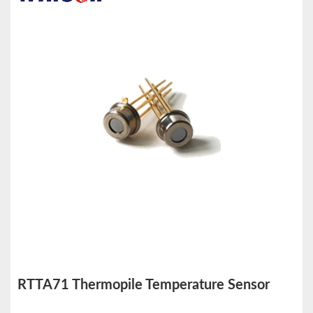
RTTA71 Thermopile Temperature Sensor