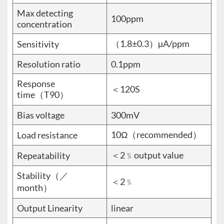
Max detecting
100ppm
concentration
（1.8±0.3）µA/ppm
Sensitivity
Resolution ratio
0.1ppm
Response
＜120S
time（T90）
Bias voltage
300mV
10Ω（recommended）
Load resistance
＜2﹪output value
Repeatability
Stability（／
＜2﹪
month）
Output Linearity
linear