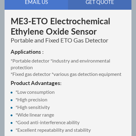
EMAIL US
GET QUOTE
ME3-ETO Electrochemical
Ethylene Oxide Sensor
Portable and Fixed ETO Gas Detector
Applications :
*Portable detector *industry and environmental
protection
*Fixed gas detector *various gas detection equipment
Product Advantages:
*Low consumption
*High precision
*High sensitivity
*Wide linear range
*Good anti-interference ability
*Excellent repeatability and stability