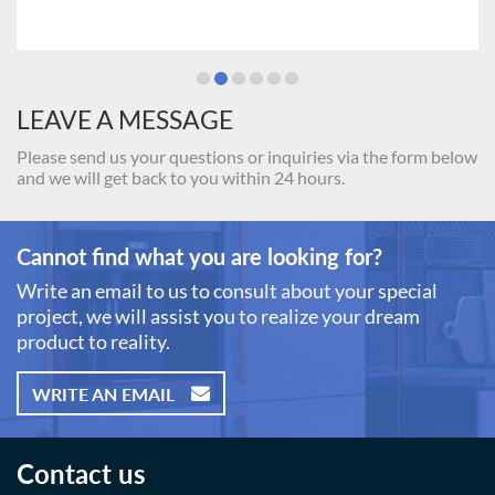
LEAVE A MESSAGE
Please send us your questions or inquiries via the form below
and we will get back to you within 24 hours.
Cannot find what you are looking for?
Write an email to us to consult about your special
project, we will assist you to realize your dream
product to reality.
WRITE AN EMAIL
Contact us