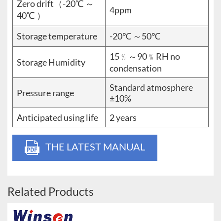
Zero drift（-20℃ ～
4ppm
40℃ ）
Storage temperature
-20℃ ～50℃
15﹪～90﹪RH no
Storage Humidity
condensation
Standard atmosphere
Pressure range
±10%
Anticipated using life
2 years
THE LATEST MANUAL
Related Products