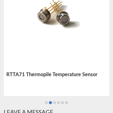
RTTA71 Thermopile Temperature Sensor
LEAVE A MESSAGE