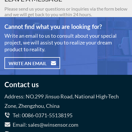
Please send us your questions or inquiries via the form below
and we will get back to you within 24 hours.
Cannot find what you are looking for?
Write an email to us to consult about your special
project, we will assist you to realize your dream
product to reality.
WRITE AN EMAIL
Contact us
Address: NO.299 Jinsuo Road, National High-Tech
Zone, Zhengzhou, China
Tel: 0086-0371-55138195
Email: sales@winsensor.com