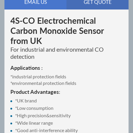
EMAIL US
GET QUOTE
4S-CO Electrochemical
Carbon Monoxide Sensor
from UK
For industrial and environmental CO
detection
Applications :
*industrial protection fields
*environmental protection fields
Product Advantages:
*UK brand
*Low consumption
*High precision&sensitivity
*Wide linear range
*Good anti-interference ability