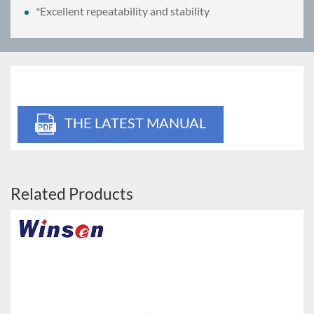
*Excellent repeatability and stability
THE LATEST MANUAL
Related Products