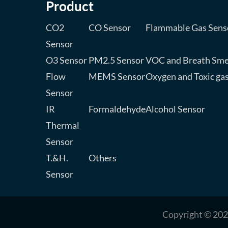
Product
CO2
CO Sensor
Flammable Gas Sens
Sensor
O3 Sensor
PM2.5 Sensor
VOC and Breath Sme
Flow
MEMS Sensor
Oxygen and Toxic ga
Sensor
IR
Formaldehyde
Alcohol Sensor
Thermal
Sensor
T.&H.
Others
Sensor
Copyright © 202