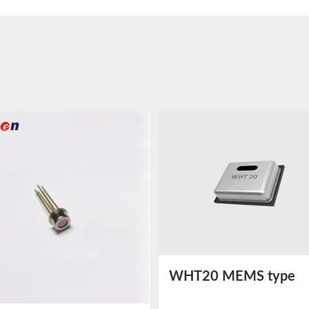
WHT20 MEMS type
Temperature and Humi