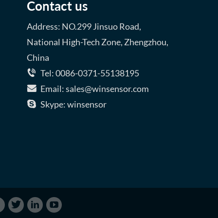
Contact us
Address: NO.299 Jinsuo Road,
National High-Tech Zone, Zhengzhou,
China
Tel: 0086-0371-55138195
Email: sales@winsensor.com
Skype: winsensor