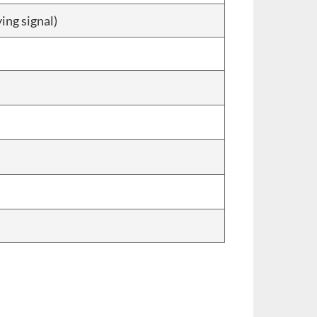
ing signal)