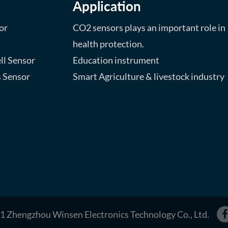
Application
or
CO2 sensors plays an important role in
health protection.
ll Sensor
Education instrument
s Sensor
Smart Agriculture & livestock industry
1 Zhengzhou Winsen Electronics Technology Co., Ltd.