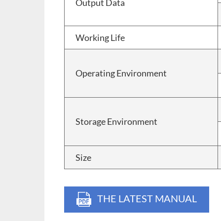
Output Data
Working Life
Operating Environment
Storage Environment
Size
THE LATEST MANUAL