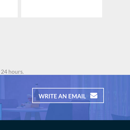
 24 hours.
WRITE AN EMAIL