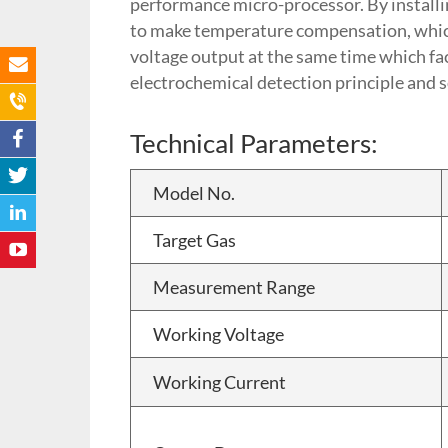
performance micro-processor. By installin
to make temperature compensation, which 
voltage output at the same time which fac
electrochemical detection principle and s
Technical Parameters:
Model No.
Target Gas
Measurement Range
Working Voltage
Working Current