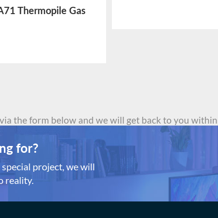
Sensor
71 Thermopile Gas
or
 via the form below and we will get back to you within
ng for?
special project, we will
 reality.