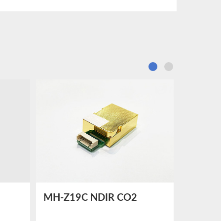
MH-Z19C NDIR CO2
MH-Z1
dity
SENSOR
SENSO