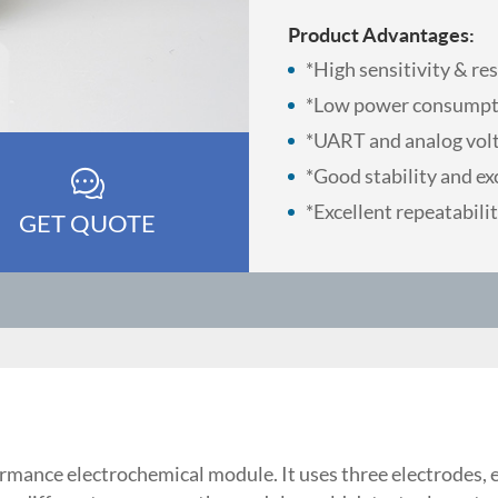
Product Advantages:
*High sensitivity & re
*Low power consumpt
*UART and analog vol
*Good stability and exc
*Excellent repeatabilit
GET QUOTE
rmance electrochemical module. It uses three electrodes, 