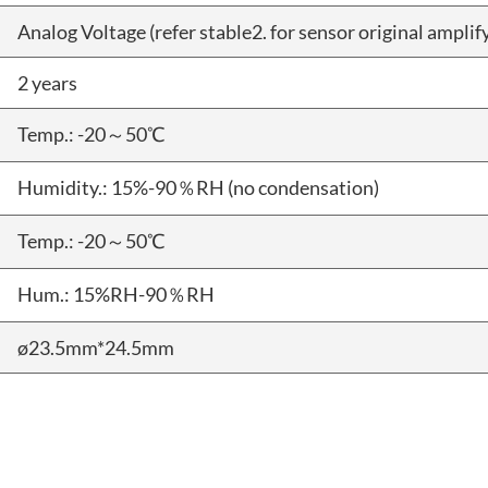
Analog Voltage (refer stable2. for sensor original amplify
2 years
Temp.: -20～50℃
Humidity.: 15%-90％RH (no condensation)
Temp.: -20～50℃
Hum.: 15%RH-90％RH
ø23.5mm*24.5mm