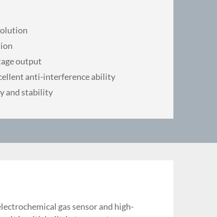
solution
ion
tage output
ellent anti-interference ability
y and stability
electrochemical gas sensor and high-