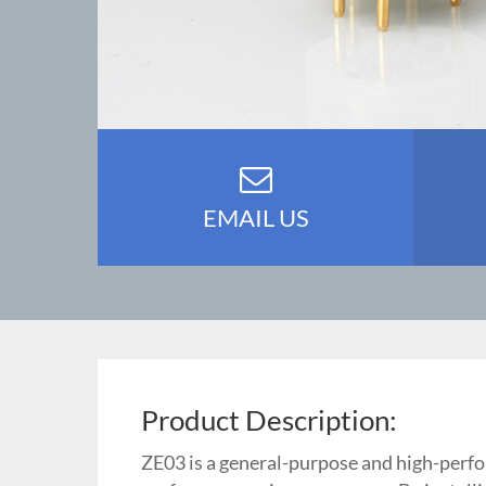
EMAIL US
Product Description:
ZE03 is a general-purpose and high-perfo