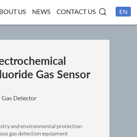
BOUT US
NEWS
CONTACT US
EN
CN
ectrochemical
luoride Gas Sensor
F Gas Detector
ustry and environmental protection
rious gas detection equipment