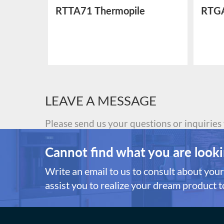
ctric
RTTA71 Thermopile
RTGA
Temperature Sensor
Sens
LEAVE A MESSAGE
Please send us your questions or inquiries
Cannot find what you are looki
Write an email to us to consult about your 
assist you to realize your dream product to