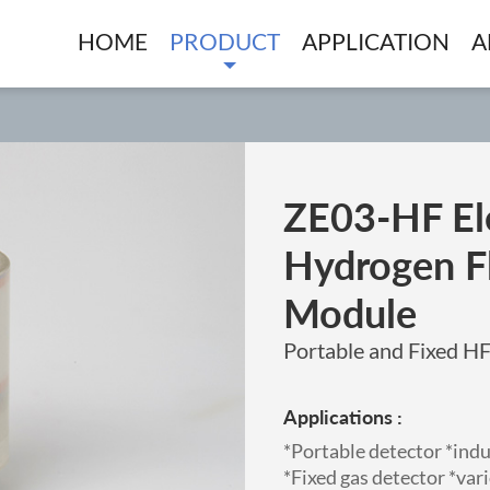
HOME
PRODUCT
APPLICATION
A
ZE03-HF El
Hydrogen F
Module
Portable and Fixed H
Applications :
*Portable detector *ind
*Fixed gas detector *va