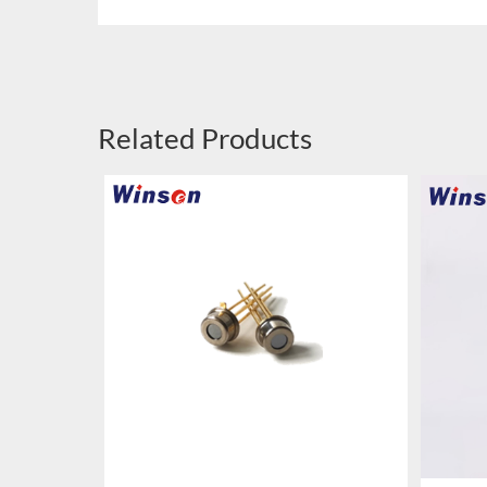
Related Products