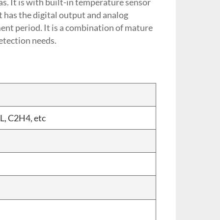
s. It is with built-in temperature sensor
 has the digital output and analog
ent period. It is a combination of mature
detection needs.
L, C2H4, etc