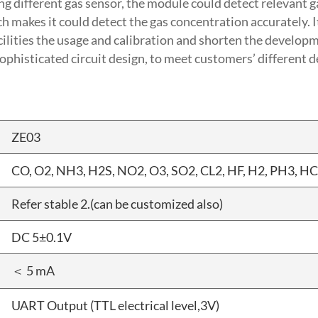
g different gas sensor, the module could detect relevant ga
makes it could detect the gas concentration accurately. It
ilities the usage and calibration and shorten the developm
ophisticated circuit design, to meet customers’ different 
ZE03
CO, O2, NH3, H2S, NO2, O3, SO2, CL2, HF, H2, PH3, HC
Refer stable 2.(can be customized also)
DC 5±0.1V
＜ 5 mA
UART Output (TTL electrical level,3V)